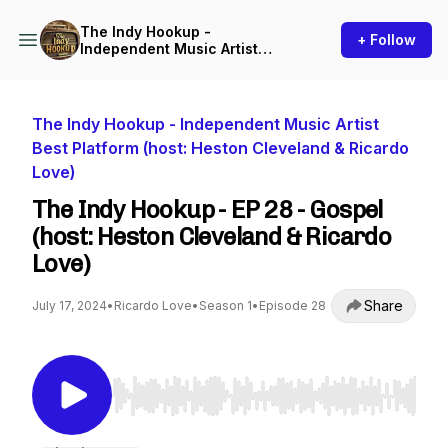
The Indy Hookup -
+ Follow
Independent Music Artist
Best Platform (host: Heston
Cleveland & Ricardo Love)
The Indy Hookup - Independent Music Artist
Best Platform (host: Heston Cleveland & Ricardo
Love)
The Indy Hookup - EP 28 - Gospel
(host: Heston Cleveland & Ricardo
Love)
Share
July 17, 2024
•
Ricardo Love
•
Season 1
•
Episode 28
Use Left/Right to seek, Home/End to jump to st