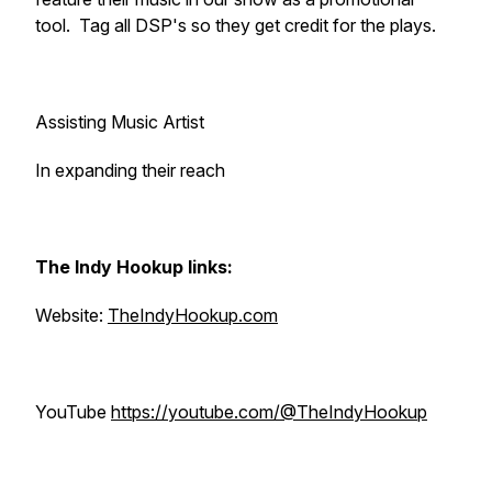
tool. Tag all DSP's so they get credit for the plays.
Assisting Music Artist
In expanding their reach
The Indy Hookup links:
Website:
TheIndyHookup.com
YouTube
https://youtube.com/@TheIndyHookup