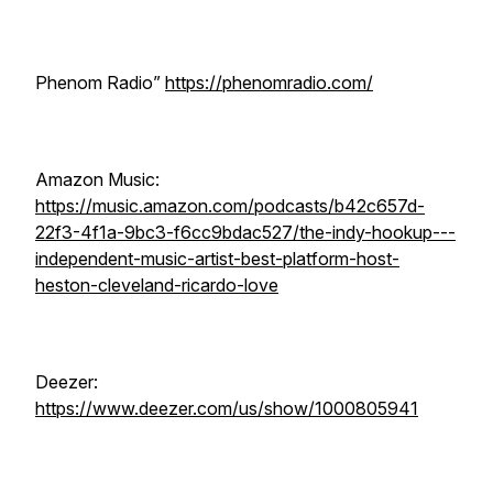
Phenom Radio”
https://phenomradio.com/
Amazon Music:
https://music.amazon.com/podcasts/b42c657d-
22f3-4f1a-9bc3-f6cc9bdac527/the-indy-hookup---
independent-music-artist-best-platform-host-
heston-cleveland-ricardo-love
Deezer:
https://www.deezer.com/us/show/1000805941