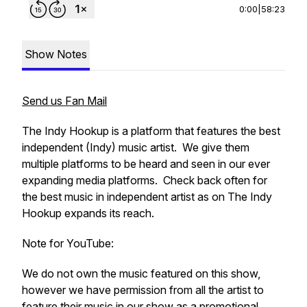
0:00
|
58:23
Show Notes
Send us Fan Mail
The Indy Hookup is a platform that features the best
independent (Indy) music artist. We give them
multiple platforms to be heard and seen in our ever
expanding media platforms. Check back often for
the best music in independent artist as on The Indy
Hookup expands its reach.
Note for YouTube:
We do not own the music featured on this show,
however we have permission from all the artist to
feature their music in our show as a promotional