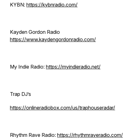
KYBN:
https://kybnradio.com/
Kayden Gordon Radio
https://www.kaydengordonradio.com/
My Indie Radio:
https://myindieradio.net/
Trap DJ’s
https://onlineradiobox.com/us/traphouseradar/
Rhythm Rave Radio:
https://rhythmraveradio.com/