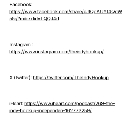
Facebook:
https://www.facebook.com/share/cJtQoAUYf4QdW
55r/?mibextid=LQQJ4d
Instagram :
https://www.instagram.com/theindyhookup/
X (twitter):
https://twitter.com/TheIndyHookup
iHeart:
https://www.iheart.com/podcast/269-the-
indy-hookup-independen-162773259/